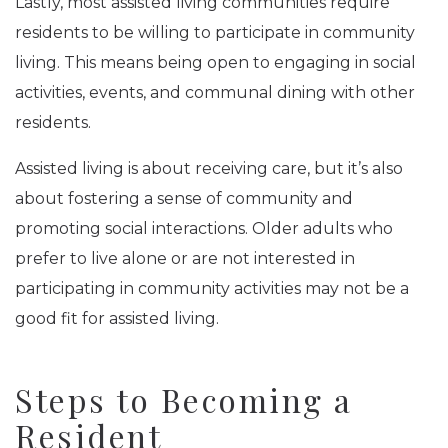
Lastly, most assisted living communities require
residents to be willing to participate in community
living. This means being open to engaging in social
activities, events, and communal dining with other
residents.
Assisted living is about receiving care, but it’s also
about fostering a sense of community and
promoting social interactions. Older adults who
prefer to live alone or are not interested in
participating in community activities may not be a
good fit for assisted living.
Steps to Becoming a
Resident