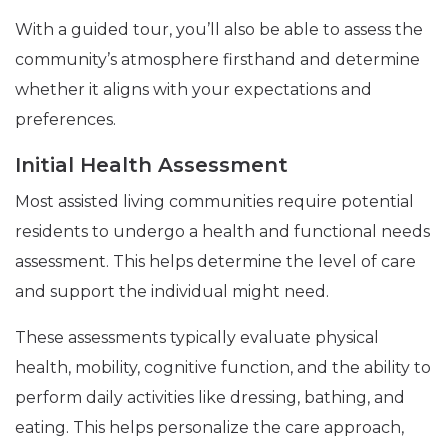
With a guided tour, you’ll also be able to assess the
community’s atmosphere firsthand and determine
whether it aligns with your expectations and
preferences.
Initial Health Assessment
Most assisted living communities require potential
residents to undergo a health and functional needs
assessment. This helps determine the level of care
and support the individual might need.
These assessments typically evaluate physical
health, mobility, cognitive function, and the ability to
perform daily activities like dressing, bathing, and
eating. This helps personalize the care approach,