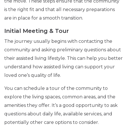
the move. These steps ensure that the community
is the right fit and that all necessary preparations
are in place for a smooth transition.
Initial Meeting & Tour
The journey usually begins with contacting the
community and asking preliminary questions about
their assisted living lifestyle. This can help you better
understand how assisted living can support your
loved one’s quality of life.
You can schedule a tour of the community to
explore the living spaces, common areas, and the
amenities they offer. It’s a good opportunity to ask
questions about daily life, available services, and
potentially other care options to consider.