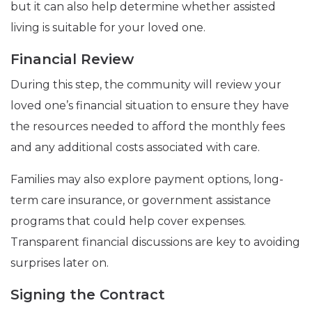
but it can also help determine whether assisted
living is suitable for your loved one.
Financial Review
During this step, the community will review your
loved one’s financial situation to ensure they have
the resources needed to afford the monthly fees
and any additional costs associated with care.
Families may also explore payment options, long-
term care insurance, or government assistance
programs that could help cover expenses.
Transparent financial discussions are key to avoiding
surprises later on.
Signing the Contract