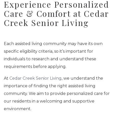
Experience Personalized
Care & Comfort at Cedar
Creek Senior Living
Each assisted living community may have its own
specific eligibility criteria, so it’s important for
individuals to research and understand these
requirements before applying.
At
Cedar Creek Senior Living
, we understand the
importance of finding the right assisted living
community. We aim to provide personalized care for
our residents in a welcoming and supportive
environment.