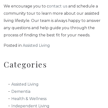
We encourage you to c
ontact us
and schedule a
community tour to learn more about our assisted
living lifestyle. Our team is always happy to answer
any questions and help guide you through the
process of finding the best fit for your needs.
Posted in
Assisted Living
Categories
Assisted Living
Dementia
Health & Wellness
Independent Living