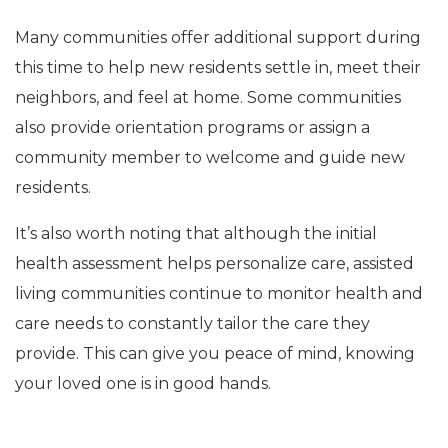
Many communities offer additional support during
this time to help new residents settle in, meet their
neighbors, and feel at home. Some communities
also provide orientation programs or assign a
community member to welcome and guide new
residents.
It’s also worth noting that although the initial
health assessment helps personalize care, assisted
living communities continue to monitor health and
care needs to constantly tailor the care they
provide. This can give you peace of mind, knowing
your loved one is in good hands.