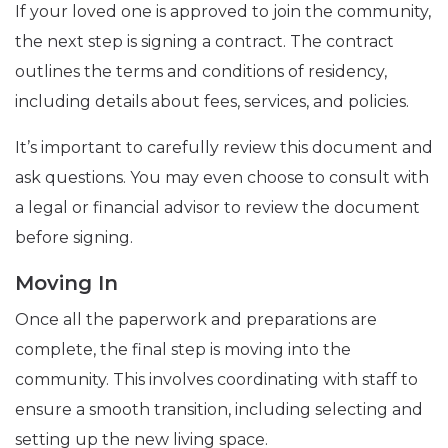
If your loved one is approved to join the community,
the next step is signing a contract. The contract
outlines the terms and conditions of residency,
including details about fees, services, and policies.
It’s important to carefully review this document and
ask questions. You may even choose to consult with
a legal or financial advisor to review the document
before signing.
Moving In
Once all the paperwork and preparations are
complete, the final step is moving into the
community. This involves coordinating with staff to
ensure a smooth transition, including selecting and
setting up the new living space.