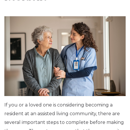
If you or a loved one is considering becoming a
resident at an assisted living community, there are
several important steps to complete before making