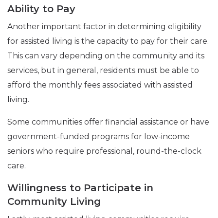
Ability to Pay
Another important factor in determining eligibility
for assisted living is the capacity to pay for their care.
This can vary depending on the community and its
services, but in general, residents must be able to
afford the monthly fees associated with assisted
living.
Some communities offer financial assistance or have
government-funded programs for low-income
seniors who require professional, round-the-clock
care.
Willingness to Participate in
Community Living