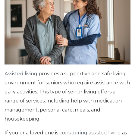
Assisted living
provides a supportive and safe living
environment for seniors who require assistance with
daily activities. This type of senior living offers a
range of services, including help with medication
management, personal care, meals, and
housekeeping.
If you or a loved one is
considering assisted living
as