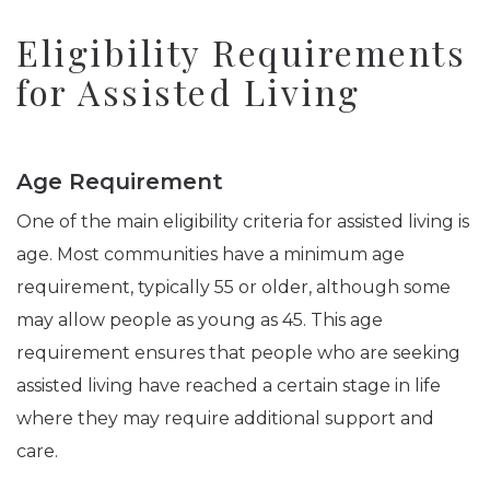
Eligibility Requirements
for Assisted Living
Age Requirement
One of the main eligibility criteria for assisted living is
age. Most communities have a minimum age
requirement, typically 55 or older, although some
may allow people as young as 45. This age
requirement ensures that people who are seeking
assisted living have reached a certain stage in life
where they may require additional support and
care.