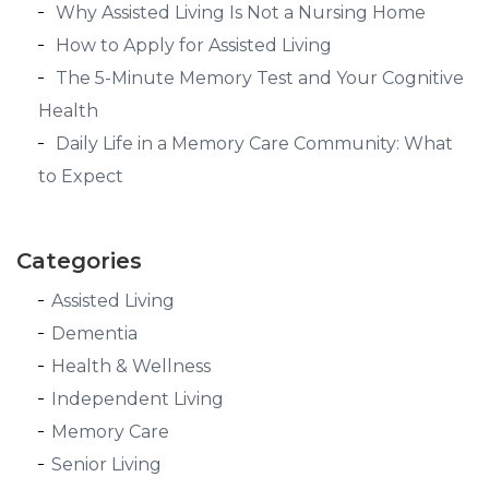
Why Assisted Living Is Not a Nursing Home
How to Apply for Assisted Living
The 5-Minute Memory Test and Your Cognitive
Health
Daily Life in a Memory Care Community: What
to Expect
Categories
Assisted Living
Dementia
Health & Wellness
Independent Living
Memory Care
Senior Living