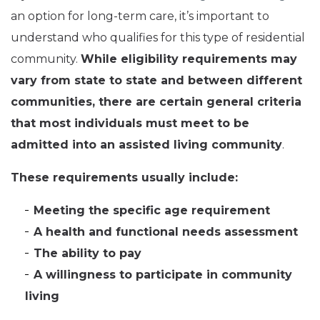
an option for long-term care, it’s important to
understand who qualifies for this type of residential
community.
While eligibility requirements may
vary from state to state and between different
communities, there are certain general criteria
that most individuals must meet to be
admitted into an assisted living community
.
These requirements usually include:
Meeting the specific age requirement
A health and functional needs assessment
The ability to pay
A willingness to participate in community
living