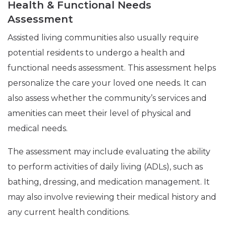
Health & Functional Needs
Assessment
Assisted living communities also usually require
potential residents to undergo a health and
functional needs assessment. This assessment helps
personalize the care your loved one needs. It can
also assess whether the community’s services and
amenities can meet their level of physical and
medical needs.
The assessment may include evaluating the ability
to perform activities of daily living (ADLs), such as
bathing, dressing, and medication management. It
may also involve reviewing their medical history and
any current health conditions.