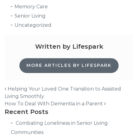
Memory Care
Senior Living
Uncategorized
Written by Lifespark
MORE ARTICLES BY LIFESPARK
Helping Your Loved One Transition to Assisted
Living Smoothly
Post navigation
How To Deal With Dementia in a Parent
Recent Posts
Combating Loneliness in Senior Living
Communities