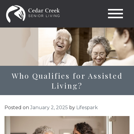
Who Qualifies for Assisted
Living?
Posted on
January 2, 2025
by
Lifespark