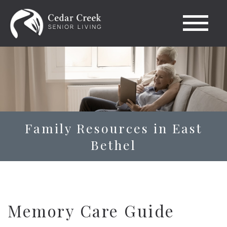
Family Resources in East
Bethel
Memory Care Guide