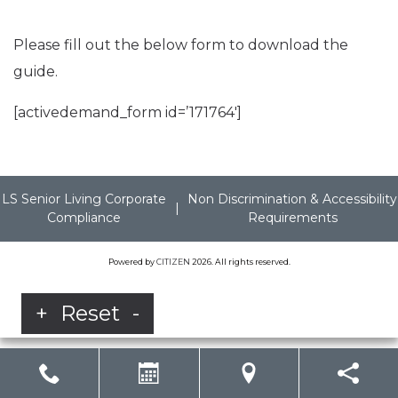
Please fill out the below form to download the
guide.
[activedemand_form id=’171764′]
LS Senior Living Corporate
Non Discrimination & Accessibility
|
Compliance
Requirements
Powered by
CITIZEN
2026. All rights reserved.
+
Reset
-