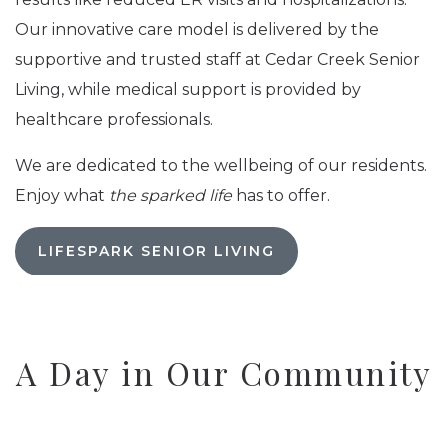
Our innovative care model is delivered by the
supportive and trusted staff at Cedar Creek Senior
Living, while medical support is provided by
healthcare professionals.
We are dedicated to the wellbeing of our residents.
Enjoy what
the sparked life
has to offer.
LIFESPARK SENIOR LIVING
A Day in Our Community