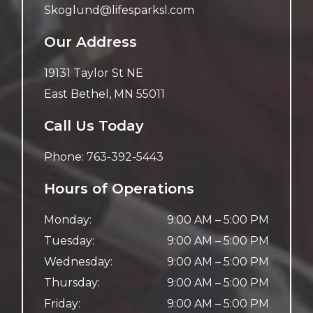
Skoglund@lifesparksl.com
Our Address
19131 Taylor St NE
East Bethel
,
MN
55011
Call Us Today
Phone:
763-392-5443
Hours of Operations
Monday
:
9:00 AM
–
5:00 PM
Tuesday
:
9:00 AM
–
5:00 PM
Wednesday
:
9:00 AM
–
5:00 PM
Thursday
:
9:00 AM
–
5:00 PM
Friday
:
9:00 AM
–
5:00 PM