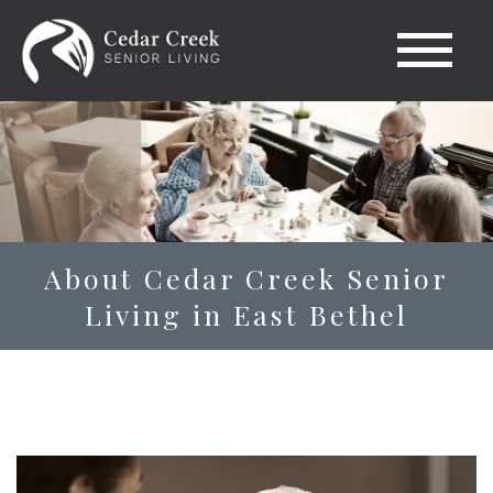
About Cedar Creek Senior
Living in East Bethel