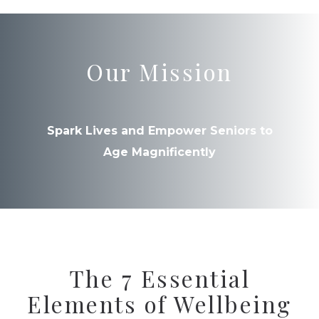
Our Mission
Spark Lives and Empower Seniors to
Age Magnificently
The 7 Essential
Elements of Wellbeing