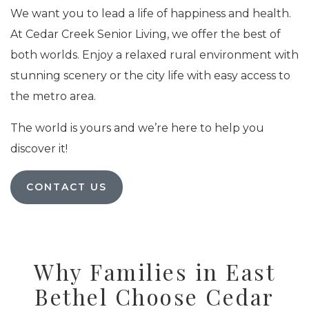
We want you to lead a life of happiness and health.
At Cedar Creek Senior Living, we offer the best of
both worlds. Enjoy a relaxed rural environment with
stunning scenery or the city life with easy access to
the metro area.
The world is yours and we’re here to help you
discover it!
CONTACT US
Why Families in East
Bethel Choose Cedar