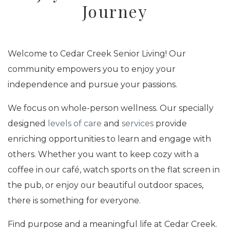
Journey
Welcome to Cedar Creek Senior Living! Our
community empowers you to enjoy your
independence and pursue your passions.
We focus on whole-person wellness. Our specially
designed
levels of care
and
services
provide
enriching opportunities to learn and engage with
others. Whether you want to keep cozy with a
coffee in our café, watch sports on the flat screen in
the pub, or enjoy our beautiful outdoor spaces,
there is something for everyone.
Find purpose and a meaningful life at Cedar Creek.