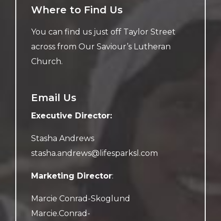
Where to Find Us
You can find us just off Taylor Street
across from Our Saviour’s Lutheran
Church.
Email Us
Executive Director:
Stasha Andrews
stasha.andrews@lifesparksl.com
Marketing Director
:
Marcie Conrad-Skoglund
Marcie.Conrad-