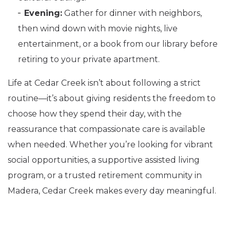
Evening:
Gather for dinner with neighbors,
then wind down with movie nights, live
entertainment, or a book from our library before
retiring to your private apartment.
Life at Cedar Creek isn’t about following a strict
routine—it’s about giving residents the freedom to
choose how they spend their day, with the
reassurance that compassionate care is available
when needed. Whether you’re looking for vibrant
social opportunities, a supportive assisted living
program, or a trusted retirement community in
Madera, Cedar Creek makes every day meaningful.