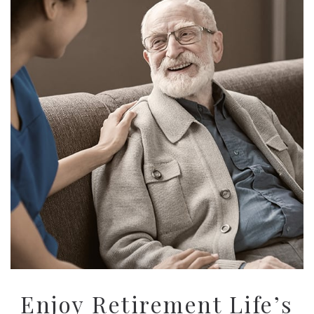
Enjoy Retirement Life’s