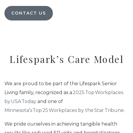
CONTACT US
Lifespark’s Care Model
We are proud to be part of the Lifespark Senior
Living family, recognized as a
2025 Top Workplaces
by USA Today
and one of
Minnesota’s Top 25 Workplaces by the Star Tribune
.
We pride ourselves in achieving tangible health
results like reduced ER visits and hospitalizations.