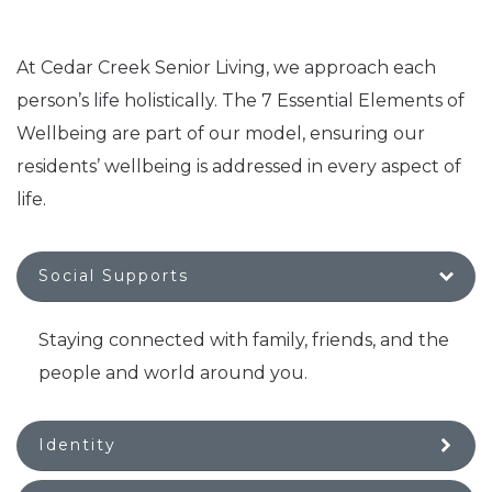
At Cedar Creek Senior Living, we approach each
person’s life holistically. The 7 Essential Elements of
Wellbeing are part of our model, ensuring our
residents’ wellbeing is addressed in every aspect of
life.
Social Supports
Staying connected with family, friends, and the
people and world around you.
Identity