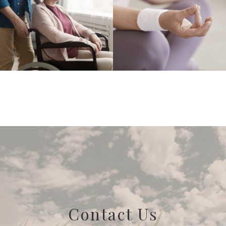
Contact Us