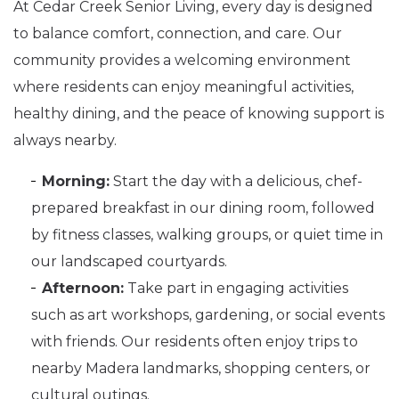
At Cedar Creek Senior Living, every day is designed
to balance comfort, connection, and care. Our
community provides a welcoming environment
where residents can enjoy meaningful activities,
healthy dining, and the peace of knowing support is
always nearby.
Morning:
Start the day with a delicious, chef-
prepared breakfast in our dining room, followed
by fitness classes, walking groups, or quiet time in
our landscaped courtyards.
Afternoon:
Take part in engaging activities
such as art workshops, gardening, or social events
with friends. Our residents often enjoy trips to
nearby Madera landmarks, shopping centers, or
cultural outings.