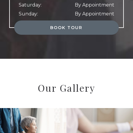
Saturday
:
By Appointment
Sunday
:
By Appointment
BOOK TOUR
Our Gallery