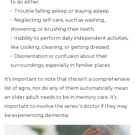
to do either.
Trouble falling asleep or staying asleep.
Neglecting self-care, such as washing,
showering, or brushing their teeth.
Inability to perform daily independent activities,
like cooking, cleaning, or getting dressed.
Disorientation or confusion about their
surroundings, especially in familiar places.
It’s important to note that this isn’t a comprehensive
list of signs, nor do any of them automatically mean
an older adult needs to be in memory care. It’s
important to involve the senior’s doctor if they may
be experiencing dementia.