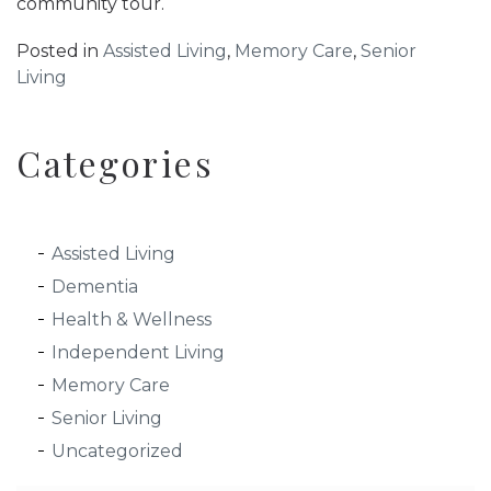
community tour.
Posted in
Assisted Living
,
Memory Care
,
Senior
Living
Categories
Assisted Living
Dementia
Health & Wellness
Independent Living
Memory Care
Senior Living
Uncategorized