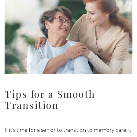
Tips for a Smooth
Transition
If it’s time for a senior to transition to memory care, it