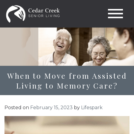
When to Move from Assisted
Living to Memory Care?
Posted on
February 15, 2023
by
Lifespark