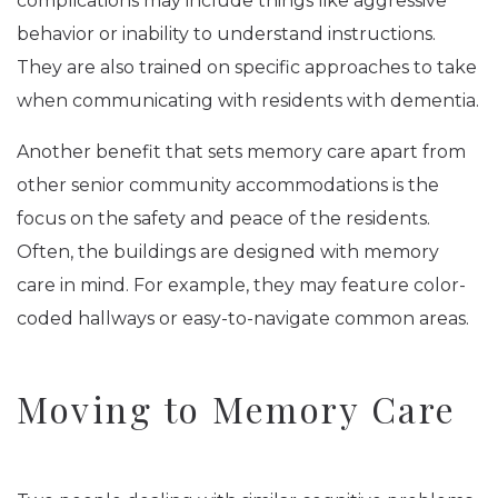
complications may include things like aggressive
behavior or inability to understand instructions.
They are also trained on specific approaches to take
when communicating with residents with dementia.
Another benefit that sets memory care apart from
other senior community accommodations is the
focus on the safety and peace of the residents.
Often, the buildings are designed with memory
care in mind. For example, they may feature color-
coded hallways or easy-to-navigate common areas.
Moving to Memory Care