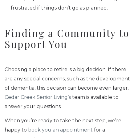
frustrated if things don’t go as planned.
Finding a Community to
Support You
Choosing a place to retire is a big decision. If there
are any special concerns, such as the development
of dementia, this decision can become even larger.
Cedar Creek Senior Living’s
team is available to
answer your questions.
When you’re ready to take the next step, we’re
happy to
book you an appointment
for a