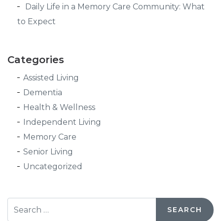
Daily Life in a Memory Care Community: What
to Expect
Categories
Assisted Living
Dementia
Health & Wellness
Independent Living
Memory Care
Senior Living
Uncategorized
Search