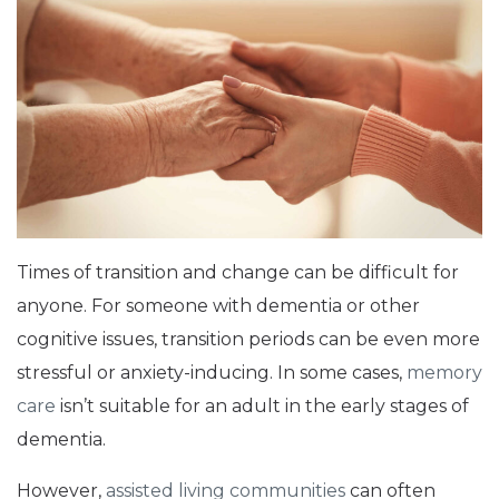
Times of transition and change can be difficult for
anyone. For someone with dementia or other
cognitive issues, transition periods can be even more
stressful or anxiety-inducing. In some cases,
memory
care
isn’t suitable for an adult in the early stages of
dementia.
However,
assisted living communities
can often