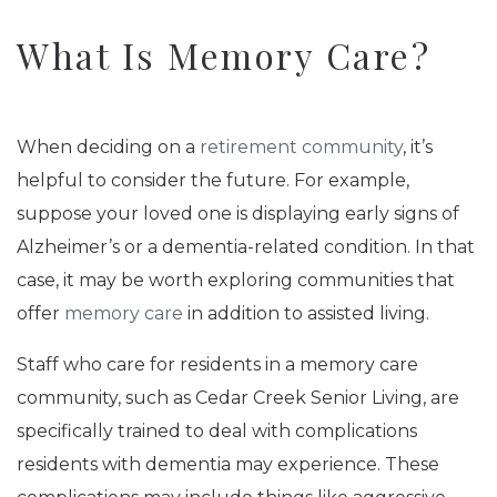
What Is Memory Care?
When deciding on a
retirement community
, it’s
helpful to consider the future. For example,
suppose your loved one is displaying early signs of
Alzheimer’s or a dementia-related condition. In that
case, it may be worth exploring communities that
offer
memory care
in addition to assisted living.
Staff who care for residents in a memory care
community, such as Cedar Creek Senior Living, are
specifically trained to deal with complications
residents with dementia may experience. These