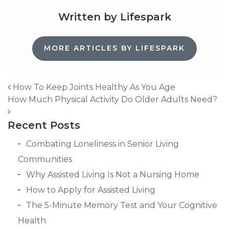
Written by Lifespark
MORE ARTICLES BY LIFESPARK
How To Keep Joints Healthy As You Age
How Much Physical Activity Do Older Adults Need?
Post navigation
Recent Posts
Combating Loneliness in Senior Living
Communities
Why Assisted Living Is Not a Nursing Home
How to Apply for Assisted Living
The 5-Minute Memory Test and Your Cognitive
Health