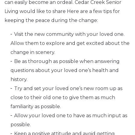
can easily become an ordeal. Cedar Creek Senior
Living would like to share Here are a few tips for
keeping the peace during the change:
Visit the new community with your loved one.
Allow them to explore and get excited about the
change in scenery.
Be as thorough as possible when answering
questions about your loved one’s health and
history.
Try and set your loved one’s new room up as
close to their old one to give them as much
familiarity as possible.
Allow your loved one to have as much input as
possible.
Keep a positive attitude and avoid getting