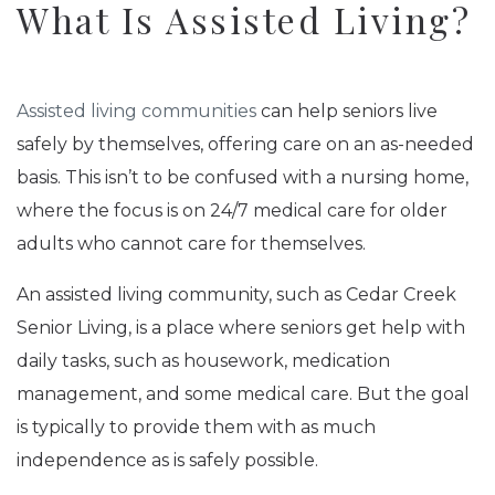
What Is Assisted Living?
Assisted living communities
can help seniors live
safely by themselves, offering care on an as-needed
basis. This isn’t to be confused with a nursing home,
where the focus is on 24/7 medical care for older
adults who cannot care for themselves.
An assisted living community, such as Cedar Creek
Senior Living, is a place where seniors get help with
daily tasks, such as housework, medication
management, and some medical care. But the goal
is typically to provide them with as much
independence as is safely possible.