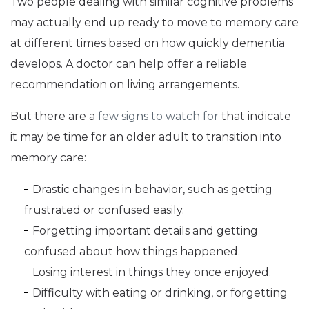
Two people dealing with similar cognitive problems
may actually end up ready to move to memory care
at different times based on how quickly dementia
develops. A doctor can help offer a reliable
recommendation on living arrangements.
But there are a
few signs to watch for
that indicate
it may be time for an older adult to transition into
memory care:
Drastic changes in behavior, such as getting
frustrated or confused easily.
Forgetting important details and getting
confused about how things happened.
Losing interest in things they once enjoyed.
Difficulty with eating or drinking, or forgetting