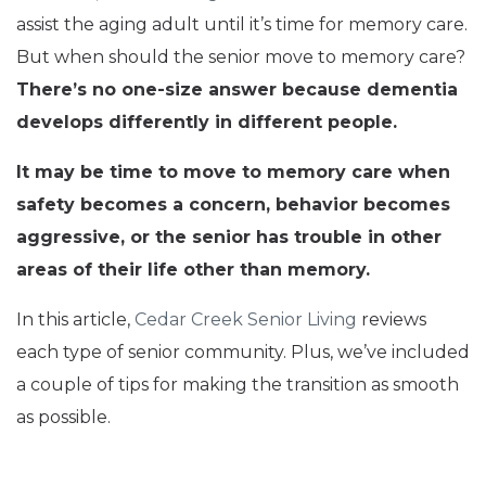
assist the aging adult until it’s time for memory care.
But when should the senior move to memory care?
There’s no one-size answer because dementia
develops differently in different people.
It may be time to move to memory care when
safety becomes a concern, behavior becomes
aggressive, or the senior has trouble in other
areas of their life other than memory.
In this article,
Cedar Creek Senior Living
reviews
each type of senior community. Plus, we’ve included
a couple of tips for making the transition as smooth
as possible.