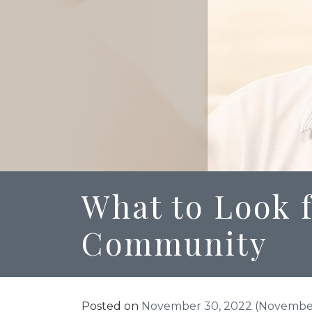
What to Look f
Community
Posted on
November 30, 2022
(November