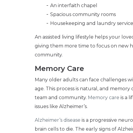
An interfaith chapel
Spacious community rooms
Housekeeping and laundry service
An assisted living lifestyle helps your lo
giving them more time to focus on new ho
community.
Memory Care
Many older adults can face challenges wi
age. This process is natural, and memory
team and community.
Memory care
is a l
issues like Alzheimer’s.
Alzheimer’s disease
is a progressive neuro
brain cells to die. The early signs of Alzh