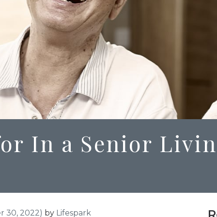
or In a Senior Livi
R
 30, 2022)
by
Lifespark