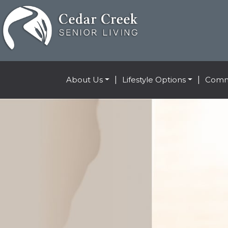
About Us
|
Lifestyle Options
|
Comm