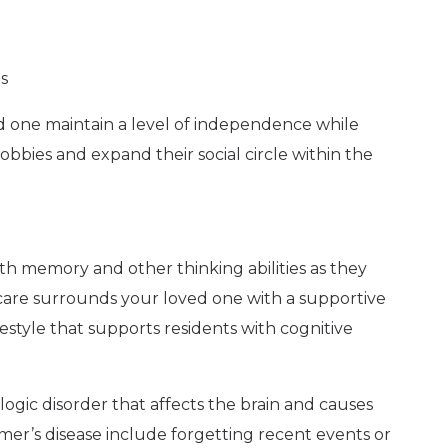
s
ved one maintain a level of independence while
bbies and expand their social circle within the
th memory and other thinking abilities as they
 care surrounds your loved one with a supportive
ifestyle that supports residents with cognitive
logic disorder that affects the brain and causes
eimer’s disease include forgetting recent events or