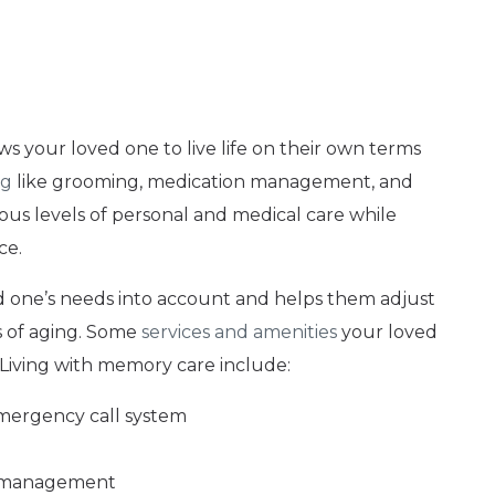
lows your loved one to live life on their own terms
ng
like grooming, medication management, and
rious levels of personal and medical care while
ce.
ved one’s needs into account and helps them adjust
s of aging. Some
services and amenities
your loved
Living with memory care include:
emergency call system
n management