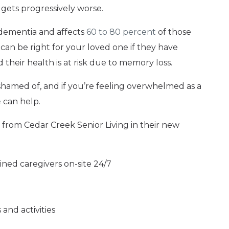
 gets progressively worse.
dementia and affects
60 to 80 percent
of those
can be right for your loved one if they have
heir health is at risk due to memory loss.
shamed of, and if you’re feeling overwhelmed as a
e
can help.
from Cedar Creek Senior Living in their new
ined caregivers on-site 24/7
and activities