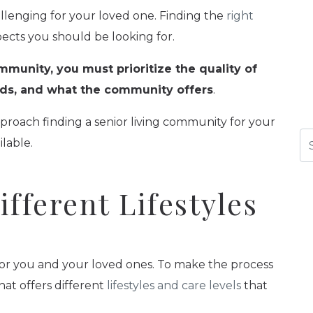
llenging for your loved one. Finding the
right
pects you should be looking for.
mmunity, you must prioritize the quality of
eeds, and what the community offers
.
pproach finding a senior living community for your
Se
ilable.
fferent Lifestyles
e for you and your loved ones. To make the process
hat offers different
lifestyles and care levels
that