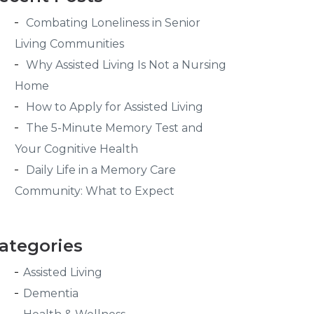
Combating Loneliness in Senior
Living Communities
Why Assisted Living Is Not a Nursing
Home
How to Apply for Assisted Living
The 5-Minute Memory Test and
Your Cognitive Health
Daily Life in a Memory Care
Community: What to Expect
ategories
Assisted Living
Dementia