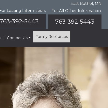
East Bethel, MN
For Leasing Information:
For All Other Information:
763-392-5443
763-392-5443
Family Resources
s
|
Contact Us