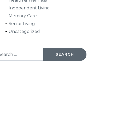
Health & Wellness
Independent Living
Memory Care
Senior Living
Uncategorized
arch