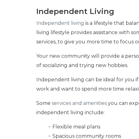
Independent Living
Independent living
is a lifestyle that b
living lifestyle provides assistance with s
services, to give you more time to focus 
Your new community will provide a person
of socializing and trying new hobbies.
Independent living can be ideal for you if 
work and want to spend more time relaxi
Some
services and amenities
you can expe
independent living include:
Flexible meal plans
Spacious community rooms