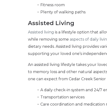
Fitness room
Plenty of walking paths
Assisted Living
Assisted living
is a lifestyle option that al
while removing some
aspects of daily livi
dietary needs. Assisted living provides va
supporting your loved one’s independen
An assisted living lifestyle takes your lo
to memory loss and other natural aspect
one can expect from Cedar Creek Senior 
A daily check-in system and 24/7 
Transportation services
Care coordination and medicatio