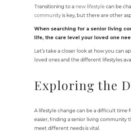
Transitioning to a
new lifestyle
can be cha
community
is key, but there are other as
When searching for a senior living co
life, the care level your loved one n
Let’s take a closer look at how you can a
loved ones and the different lifestyles ava
Exploring the Di
A lifestyle change can be a difficult tim
easier, finding a senior living community t
meet different needs is vital.