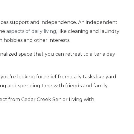
alances support and independence. An independent
ome
aspects of daily living
, like cleaning and laundry
on hobbies and other interests.
alized space that you can retreat to after a day
you’re looking for relief from daily tasks like yard
ng and spending time with friends and family.
ct from Cedar Creek Senior Living with