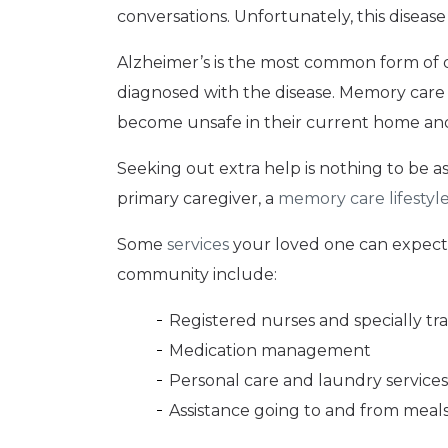
conversations. Unfortunately, this disease
Alzheimer’s is the most common form of 
diagnosed with the disease. Memory care 
become unsafe in their current home and t
Seeking out extra help is nothing to be a
primary caregiver, a
memory care lifestyl
Some
services
your loved one can expect 
community include:
Registered nurses and specially tra
Medication management
Personal care and laundry services
Assistance going to and from meals 