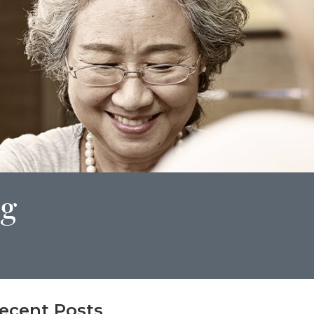
ng
ecent Posts