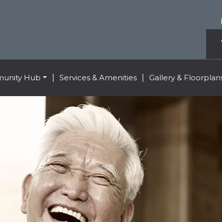
unity Hub
|
Services & Amenities
|
Gallery & Floorplan