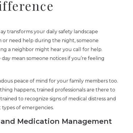
ifference
day transforms your daily safety landscape
n or need help during the night, someone
ng a neighbor might hear you call for help.
day mean someone notices if you’re feeling
ndous peace of mind for your family members too.
thing happens, trained professionals are there to
rained to recognize signs of medical distress and
 types of emergencies.
re and Medication Management