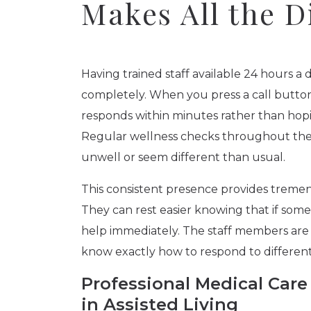
Makes All the D
Having trained staff available 24 hours a 
completely. When you press a call butto
responds within minutes rather than hopi
Regular wellness checks throughout the 
unwell or seem different than usual.
This consistent presence provides treme
They can rest easier knowing that if some
help immediately. The staff members are t
know exactly how to respond to different
Professional Medical Ca
in Assisted Living