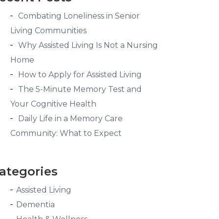
Combating Loneliness in Senior
Living Communities
Why Assisted Living Is Not a Nursing
Home
How to Apply for Assisted Living
The 5-Minute Memory Test and
Your Cognitive Health
Daily Life in a Memory Care
Community: What to Expect
ategories
Assisted Living
Dementia