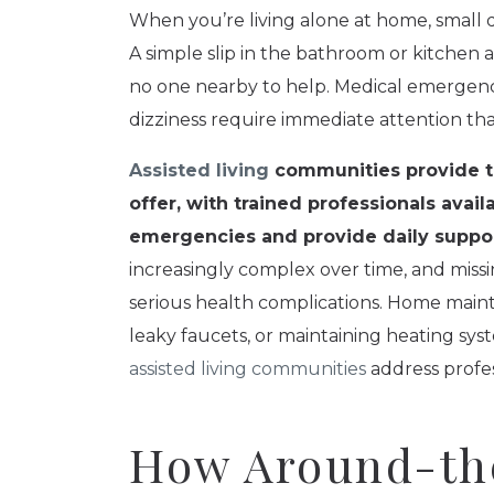
When you’re living alone at home, small d
A simple slip in the bathroom or kitche
no one nearby to help. Medical emergenci
dizziness require immediate attention th
Assisted living
communities provide th
offer, with trained professionals avai
emergencies and provide daily suppor
increasingly complex over time, and miss
serious health complications. Home mainte
leaky faucets, or maintaining heating syst
assisted living communities
address profes
How Around-th