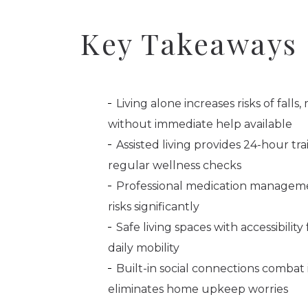
Key Takeaways
Living alone increases risks of fall
without immediate help available
Assisted living provides 24-hour t
regular wellness checks
Professional medication manageme
risks significantly
Safe living spaces with accessibili
daily mobility
Built-in social connections combat
eliminates home upkeep worries