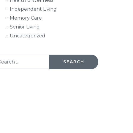
Health & Wellness
Independent Living
Memory Care
Senior Living
Uncategorized
arch