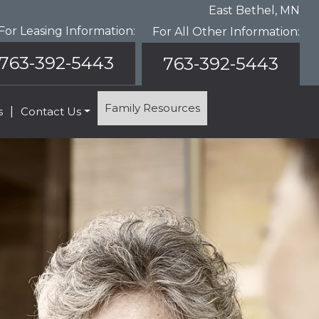
East Bethel, MN
For Leasing Information:
For All Other Information:
763-392-5443
763-392-5443
Family Resources
s
|
Contact Us