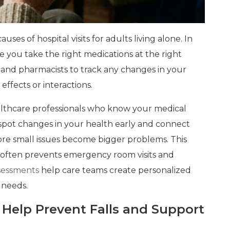
ses of hospital visits for adults living alone. In
re you take the right medications at the right
 and pharmacists to track any changes in your
effects or interactions.
lthcare professionals who know your medical
 spot changes in your health early and connect
ore small issues become bigger problems. This
 often prevents emergency room visits and
assessments
help care teams create personalized
 needs.
 Help Prevent Falls and Support