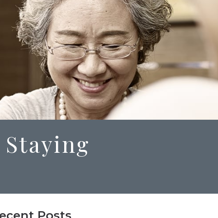
 Staying
ecent Posts