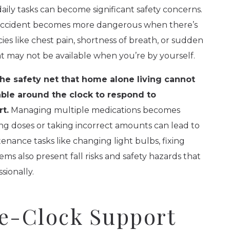
aily tasks can become significant safety concerns.
n accident becomes more dangerous when there’s
es like chest pain, shortness of breath, or sudden
at may not be available when you’re by yourself.
e safety net that home alone living cannot
lable around the clock to respond to
t.
Managing multiple medications becomes
ing doses or taking incorrect amounts can lead to
nance tasks like changing light bulbs, fixing
ems also present fall risks and safety hazards that
sionally.
e-Clock Support