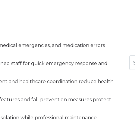
s, medical emergencies, and medication errors
Se
rained staff for quick emergency response and
nt and healthcare coordination reduce health
ty features and fall prevention measures protect
 isolation while professional maintenance