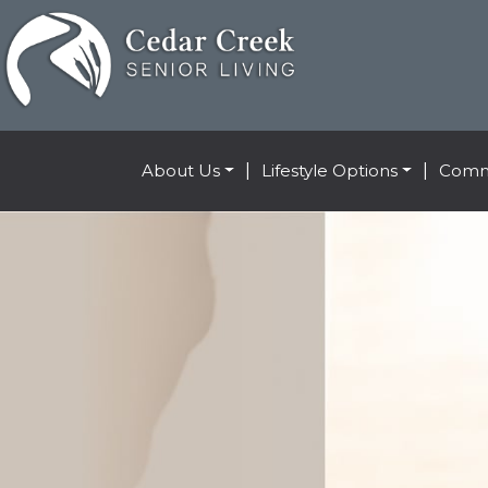
About Us
|
Lifestyle Options
|
Comm