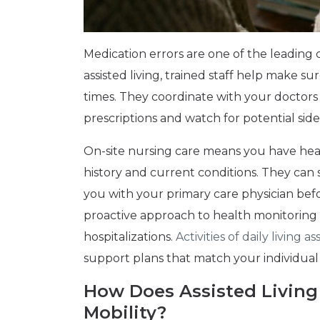
Medication errors are one of the leading cau
assisted living, trained staff help make su
times. They coordinate with your doctors
prescriptions and watch for potential side 
On-site nursing care means you have hea
history and current conditions. They can
you with your primary care physician bef
proactive approach to health monitoring
hospitalizations.
Activities of daily living 
support plans that match your individual
How Does Assisted Living
Mobility?