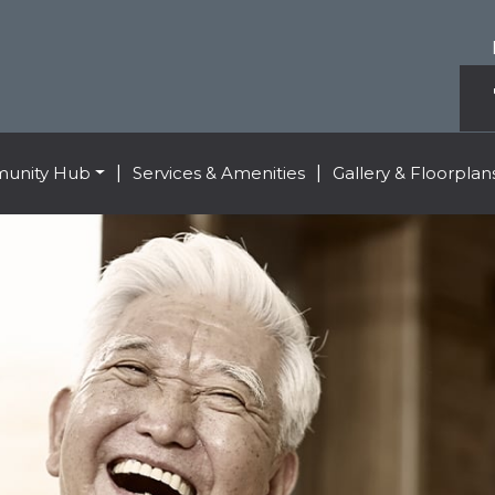
unity Hub
|
Services & Amenities
|
Gallery & Floorplan