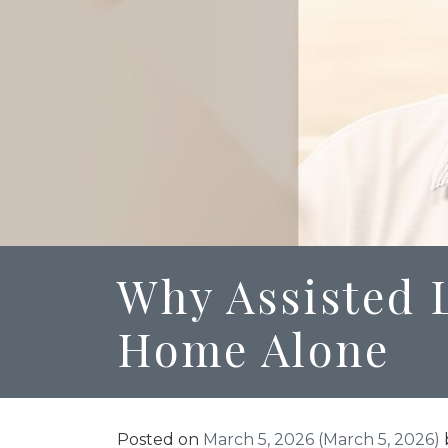
Why Assisted L
Home Alone
Posted on
March 5, 2026
(March 5, 2026)