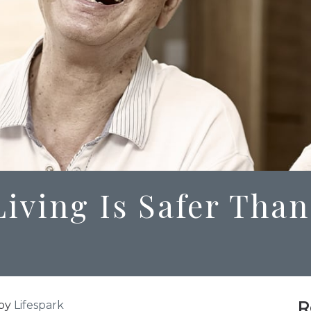
iving Is Safer Than
R
by
Lifespark