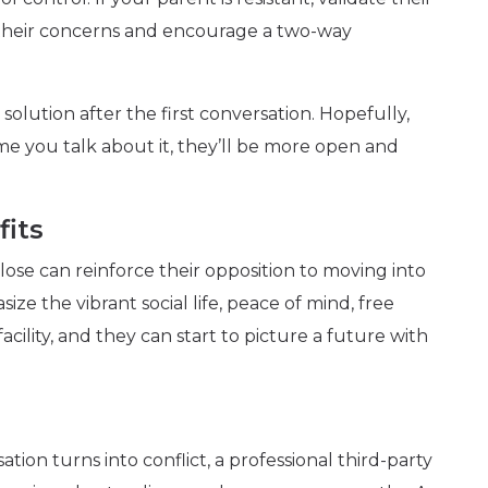
 their concerns and encourage a two-way
olution after the first conversation. Hopefully,
ime you talk about it, they’ll be more open and
fits
lose can reinforce their opposition to moving into
size the vibrant social life, peace of mind, free
acility, and they can start to picture a future with
ion turns into conflict, a professional third-party