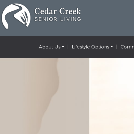
About Us
|
Lifestyle Options
|
Comm