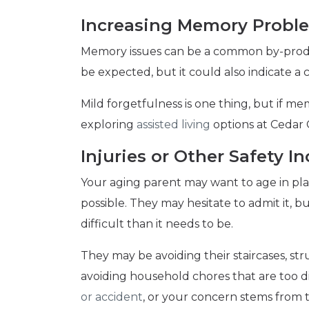
Increasing Memory Probl
Memory issues can be a common by-produ
be expected, but it could also indicate a 
Mild forgetfulness is one thing, but if me
exploring
assisted living
options at Cedar 
Injuries or Other Safety 
Your aging parent may want to age in plac
possible. They may hesitate to admit it, 
difficult than it needs to be.
They may be avoiding their staircases, st
avoiding household chores that are too d
or accident
, or your concern stems from t