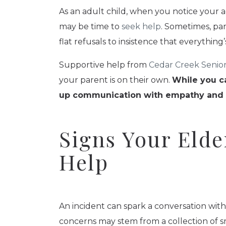
As an adult child, when you notice your ag
may be time to
seek help
. Sometimes, par
flat refusals to insistence that everything’s
Supportive help from
Cedar Creek Senior
your parent is on their own.
While you ca
up communication with empathy and un
Signs Your Elde
Help
An incident can spark a conversation wit
concerns may stem from a collection of s