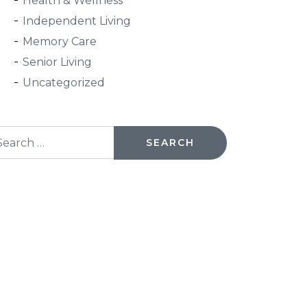
Health & Wellness
Independent Living
Memory Care
Senior Living
Uncategorized
arch