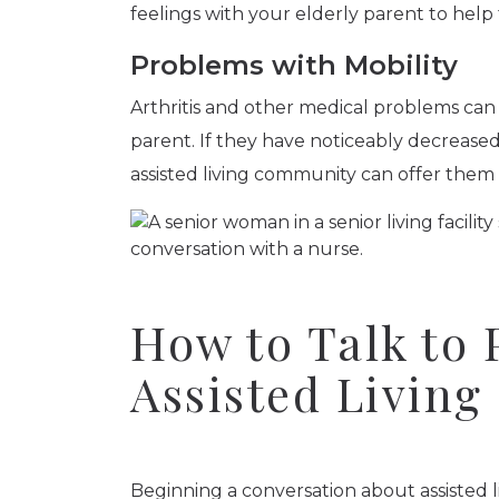
feelings with your elderly parent to hel
Problems with Mobility
Arthritis and other medical problems can
parent. If they have noticeably decreased 
assisted living community can offer them
How to Talk to 
Assisted Living
Beginning a conversation about assisted l