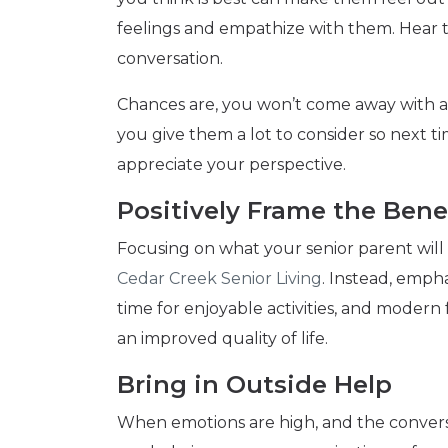
feelings and empathize with them. Hear
conversation.
Chances are, you won’t come away with a s
you give them a lot to consider so next t
appreciate your perspective.
Positively Frame the Bene
Focusing on what your senior parent will 
Cedar Creek Senior Living
. Instead, empha
time for enjoyable activities, and modern f
an improved quality of life.
Bring in Outside Help
When emotions are high, and the conversat