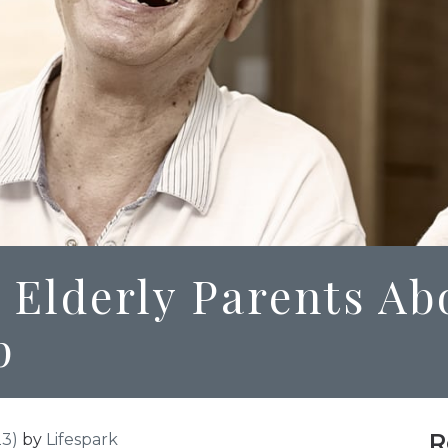
 Elderly Parents Ab
p
R
23)
by
Lifespark