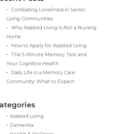
Combating Loneliness in Senior
Living Communities
Why Assisted Living Is Not a Nursing
Home
How to Apply for Assisted Living
The 5-Minute Memory Test and
Your Cognitive Health
Daily Life in a Memory Care
Community: What to Expect
ategories
Assisted Living
Dementia