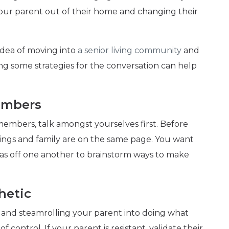
our parent out of their home and changing their
 idea of moving into
a senior living community
and
ng some strategies for the conversation can help
embers
 members, talk amongst yourselves first. Before
lings and family are on the same page. You want
as off one another to brainstorm ways to make
hetic
l, and steamrolling your parent into doing what
 control. If your parent is resistant, validate their