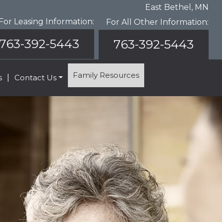
East Bethel, MN
For Leasing Information:
For All Other Information:
763-392-5443
763-392-5443
Family Resources
s
|
Contact Us