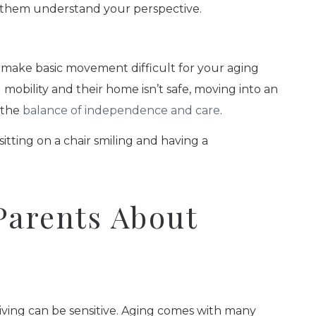
p them understand your perspective.
 make basic movement difficult for your aging
mobility and their home isn’t safe, moving into an
 the
balance of independence and care
.
Parents About
iving can be sensitive. Aging comes with many