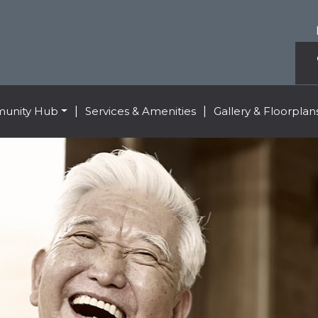
unity Hub
|
Services & Amenities
|
Gallery & Floorplan