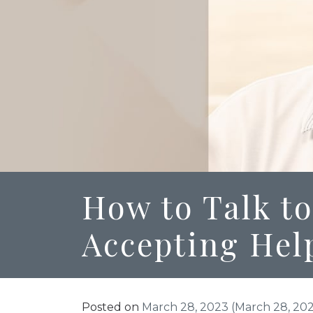
How to Talk to
Accepting Hel
Posted on
March 28, 2023
(March 28, 20