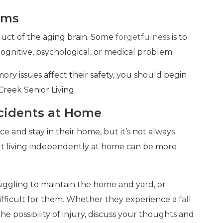
ems
ct of the aging brain. Some
forgetfulness
is to
cognitive, psychological, or medical problem.
mory issues affect their safety, you should begin
Creek Senior Living.
Incidents at Home
e and stay in their home, but it’s not always
but living independently at home can be more
ruggling to maintain the home and yard, or
ifficult for them. Whether they experience a
fall
he possibility of injury, discuss your thoughts and