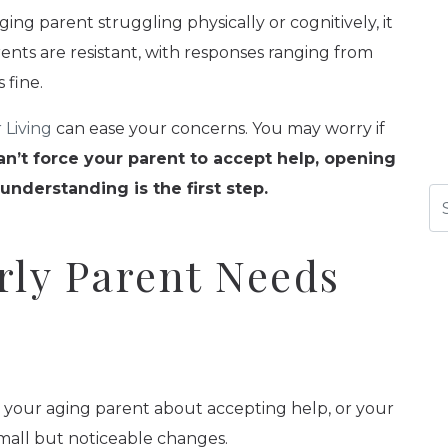
ing parent struggling physically or cognitively, it
ents are resistant, with responses ranging from
 fine.
 Living
can ease your concerns. You may worry if
n’t force your parent to accept help, opening
derstanding is the first step.
Se
rly Parent Needs
h your aging parent about accepting help, or your
mall but noticeable changes.