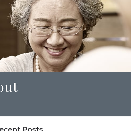
out
ecent Posts