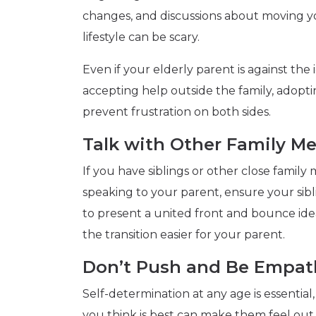
changes, and discussions about moving y
lifestyle can be scary.
Even if your elderly parent is against the
accepting help outside the family, adopti
prevent frustration on both sides.
Talk with Other Family M
If you have siblings or other close family
speaking to your parent, ensure your sib
to present a united front and bounce ide
the transition easier for your parent.
Don’t Push and Be Empat
Self-determination at any age is essentia
you think is best can make them feel out of